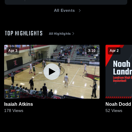
All Events
TOP HIGHLIGHTS
All Highlights
Apr 3
3:10
Apr 2
Isaiah Atkins
Noah Dodd
178
Views
52
Views