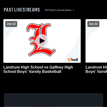
PAST LIVESTREAMS
All Past Livestreams
Jun 22
Jun 22
Landrum High School vs Gaffney High
Landrum High Scho
School Boys' Varsity Basketball
Boys' Varsi