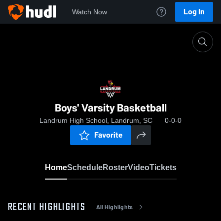
Log In
Watch Now
Home
Boys' Varsity Basketball
Boys' Varsity Basketball
Landrum High School, Landrum, SC
0-0-0
Favorite
Home
Schedule
Roster
Video
Tickets
RECENT HIGHLIGHTS
All Highlights