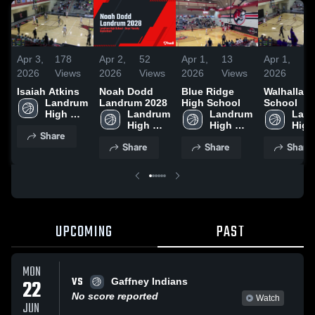
Apr 3,
178
Apr 2,
52
Apr 1,
13
Apr 1,
5
2026
Views
2026
Views
2026
Views
2026
V
Isaiah Atkins
Noah Dodd
Blue Ridge
Walhalla H
Landrum 
Landrum 2028
High School
School
High 
Landrum 
Landrum 
Land
School
High 
High 
High 
Share
School
School
Scho
Share
Share
Share
UPCOMING
PAST
MON
VS
22
Gaffney Indians
No score reported
Watch
JUN