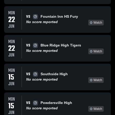
MON
VS
22
Fountain Inn HS Fury
No score reported
Watch
JUN
MON
VS
22
Blue Ridge High Tigers
No score reported
Watch
JUN
MON
VS
15
Southside High
No score reported
Watch
JUN
MON
VS
15
Powdersville High
No score reported
Watch
JUN