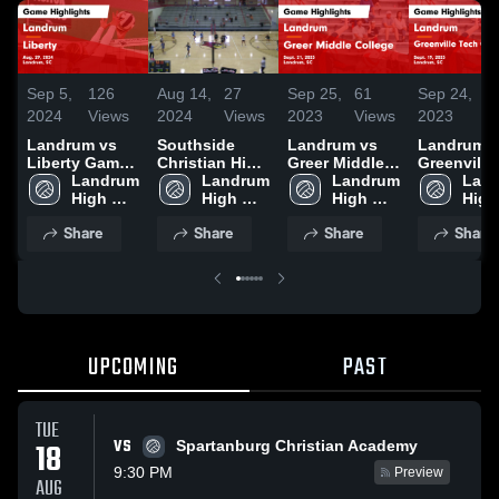
Sep 5,
126
Aug 14,
27
Sep 25,
61
Sep 24,
2
2024
Views
2024
Views
2023
Views
2023
V
Landrum vs
Southside
Landrum vs
Landrum vs
Liberty Game
Christian High
Greer Middle
Greenville
Highlights -
Landrum 
School
Landrum 
College Game
Landrum 
Tech Chart
Land
Aug. 29, 2024
High 
High 
Highlights -
High 
Game
High 
School
School
Sept. 21, 2023
School
Highlights
Scho
Share
Share
Share
Share
Sept. 19, 
UPCOMING
PAST
TUE
VS
18
Spartanburg Christian Academy
9:30 PM
Preview
AUG