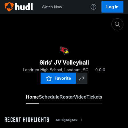
Log In
Watch Now
Home
Girls' JV Volleyball
Girls' JV Volleyball
Landrum High School, Landrum, SC
0-0-0
Favorite
Home
Schedule
Roster
Video
Tickets
RECENT HIGHLIGHTS
All Highlights