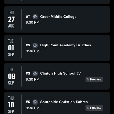
THU
27
AT
Greer Middle College
9:30 PM
AUG
TUE
01
VS
High Point Academy Grizzlies
9:30 PM
SEP
TUE
VS
08
Clinton High School JV
9:30 PM
Preview
SEP
THU
VS
10
Southside Christian Sabres
9:30 PM
Preview
SEP