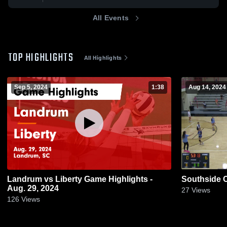
All Events
TOP HIGHLIGHTS
All Highlights
Sep 5, 2024
1:38
Aug 14, 2024
Landrum vs Liberty Game Highlights -
Southside C
Aug. 29, 2024
27
Views
126
Views