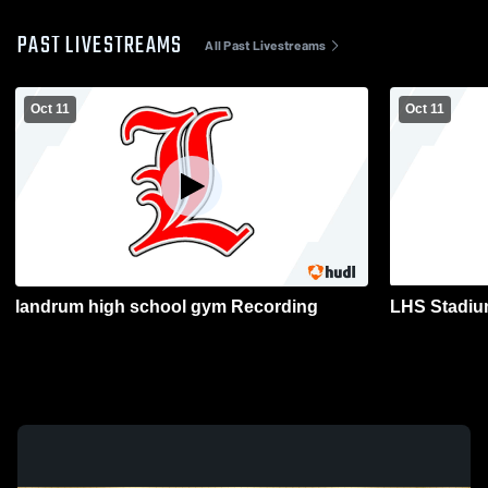
PAST LIVESTREAMS
All Past Livestreams
Oct 11
Oct 11
landrum high school gym Recording
LHS Stadiu