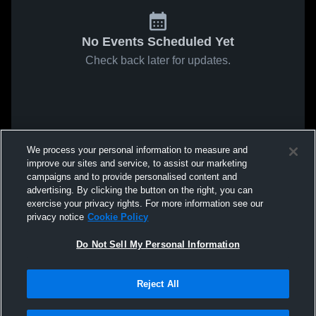
No Events Scheduled Yet
Check back later for updates.
We process your personal information to measure and
improve our sites and service, to assist our marketing
campaigns and to provide personalised content and
advertising. By clicking the button on the right, you can
exercise your privacy rights. For more information see our
privacy notice
Cookie Policy
Do Not Sell My Personal Information
Reject All