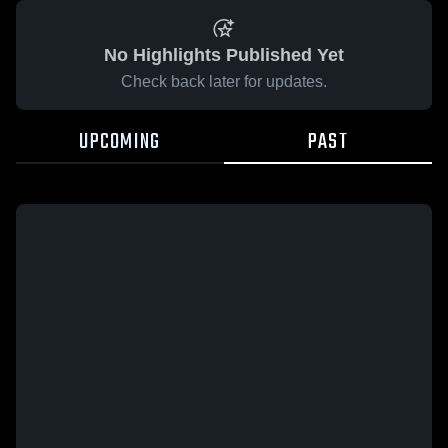
No Highlights Published Yet
Check back later for updates.
UPCOMING
PAST