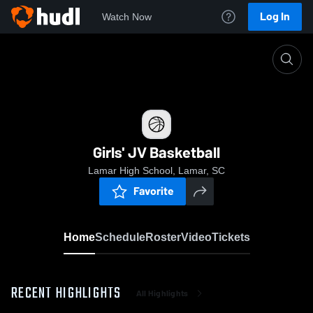
Log In
Watch Now
Home
Girls' JV Basketball
Girls' JV Basketball
Lamar High School, Lamar, SC
Favorite
Home
Schedule
Roster
Video
Tickets
RECENT HIGHLIGHTS
All Highlights