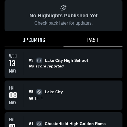
No Highlights Published Yet
Check back later for updates.
UPCOMING
PAST
WED
VS
13
Lake City High School
No score reported
MAY
FRI
VS
08
Lake City
W
11
-
1
MAY
FRI
AT
Chesterfield High Golden Rams