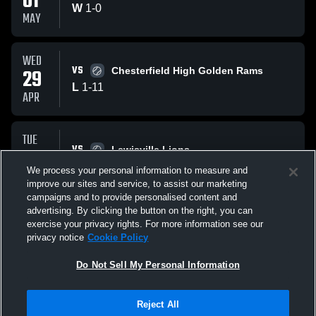
01
W
1
-
0
MAY
WED
VS
29
Chesterfield High Golden Rams
L
1
-
11
APR
TUE
VS
28
Lewisville Lions
L
0
-
10
We process your personal information to measure and
APR
improve our sites and service, to assist our marketing
campaigns and to provide personalised content and
All Events
advertising. By clicking the button on the right, you can
exercise your privacy rights. For more information see our
privacy notice
Cookie Policy
Do Not Sell My Personal Information
Reject All
Privacy Policy
|
Terms & Conditions
|
Software License Agreement
|
Do
Not Sell My Personal Information
|
Cookies
|
Security