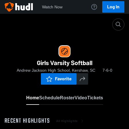
Log In
Watch Now
Home
Girls Varsity Softball
Girls Varsity Softball
Andrew Jackson High School, Kershaw, SC
7-6-0
Favorite
Home
Schedule
Roster
Video
Tickets
RECENT HIGHLIGHTS
All Highlights