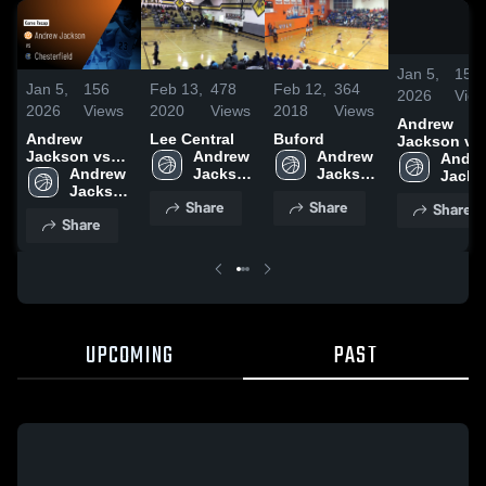
Jan 5,
156
Jan 5,
156
Feb 13,
478
Feb 12,
364
2026
Vie
2026
Views
2020
Views
2018
Views
Andrew
Andrew
Lee Central
Buford
Jackson vs
Jackson vs
Andrew 
Andrew 
Chesterfield 
Andre
Chesterfield •
Andrew 
Jackson 
Jackson 
Game Recap
Jacks
Game Recap •
Jackson 
High 
High 
Jan 2, 2026
High 
Share
Share
Share
Jan 2, 2026
High 
School
School
Schoo
Share
School
UPCOMING
PAST