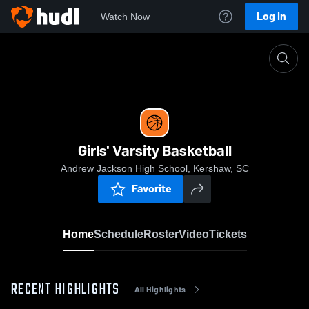
Log In
Watch Now
Home
Girls' Varsity Basketball
Girls' Varsity Basketball
Andrew Jackson High School, Kershaw, SC
Favorite
Home
Schedule
Roster
Video
Tickets
RECENT HIGHLIGHTS
All Highlights