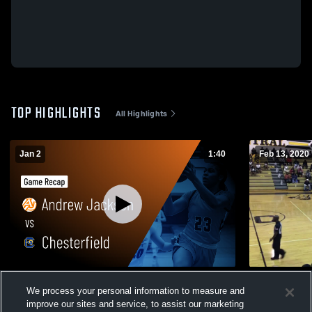
TOP HIGHLIGHTS
All Highlights
Jan 2
1:40
Feb 13, 2020
Andrew Jackson vs Chesterfield • Game
Lee Central
We process your personal information to measure and
Recap • Jan 2, 2026
478
Views
improve our sites and service, to assist our marketing
156
Views