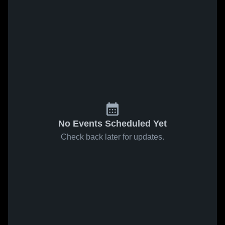
No Events Scheduled Yet
Check back later for updates.