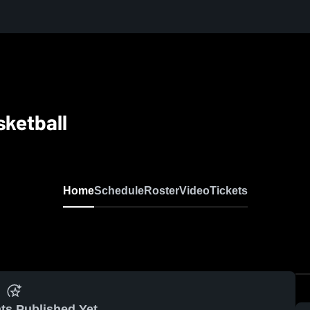
sketball
Home
Schedule
Roster
Video
Tickets
ts Published Yet