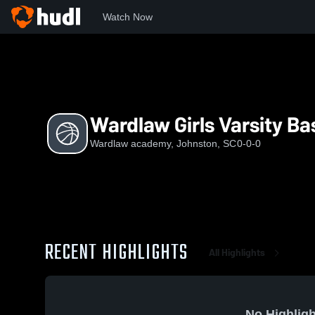
Watch Now
Home
Wa
Wardlaw Girls Varsity Basketball
Wardlaw Girls Varsity Ba
Wardlaw academy, Johnston, SC
0-0-0
RECENT HIGHLIGHTS
All Highlights
No Highligh