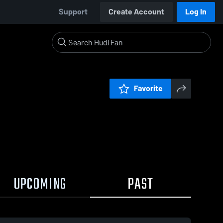
Support
Create Account
Log In
Favorite
UPCOMING
PAST