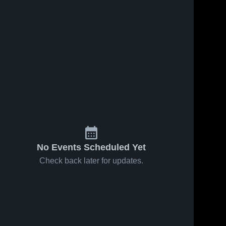
No Events Scheduled Yet
Check back later for updates.