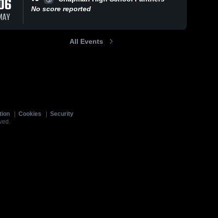
06
No score reported
MAY
All Events
tion
|
Cookies
|
Security
ved.