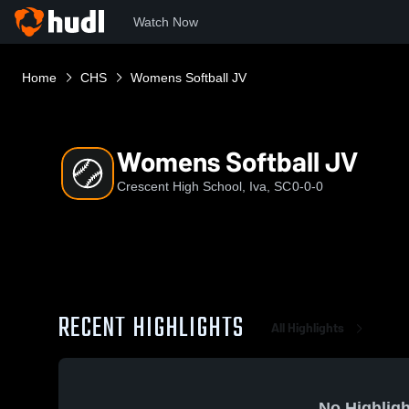
Watch Now
Home
CHS
Womens Softball JV
Womens Softball JV
Crescent High School, Iva, SC
0-0-0
RECENT HIGHLIGHTS
All Highlights
No Highligh