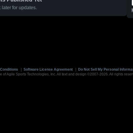
later for updates.
Conditions
|
Software License Agreement
|
Do Not Sell My Personal Informa
e of Agile Sports Technologies, Inc. All text and design ©2007-2026. All rights reser