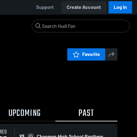
Support
Create Account
Log In
Favorite
UPCOMING
PAST
WED
VS
Chapman High School Panthers