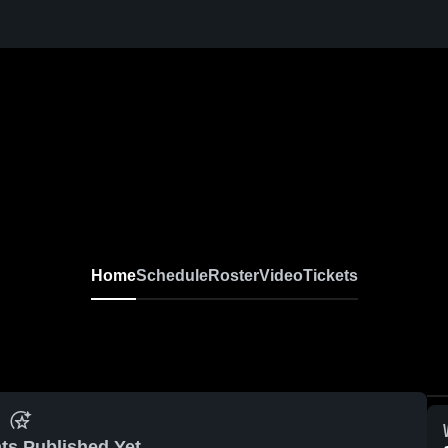
Home
Schedule
Roster
Video
Tickets
ts Published Yet