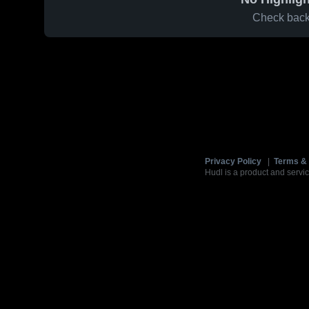
Check back 
Privacy Policy
|
Terms & 
Hudl is a product and servic