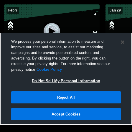
Feb 9
Jan 29
We process your personal information to measure and
improve our sites and service, to assist our marketing
W 28
-
25
W 45
-
4
campaigns and to provide personalised content and
advertising. By clicking the button on the right, you can
Southeast Middle School vs Hopkins
Southeast M
exercise your privacy rights. For more information see our
Middle School Womens Freshman
Middle Scho
privacy notice
Cookie Policy
Basketball
Do Not Sell My Personal Information
Reject All
Accept Cookies
Privacy Policy
|
Terms & Conditions
|
Software License Agreement
|
Do
Not Sell My Personal Information
|
Cookies
|
Security
Hudl is a product and service of Agile Sports Technologies, Inc. All text and design