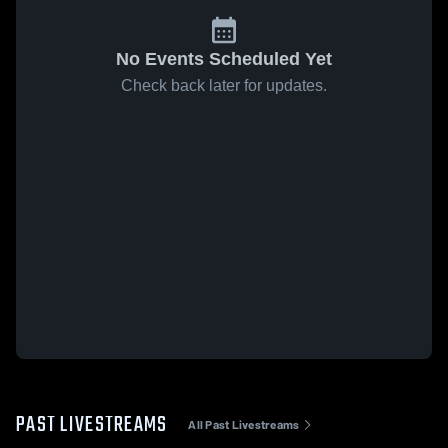
No Events Scheduled Yet
Check back later for updates.
PAST LIVESTREAMS
All Past Livestreams