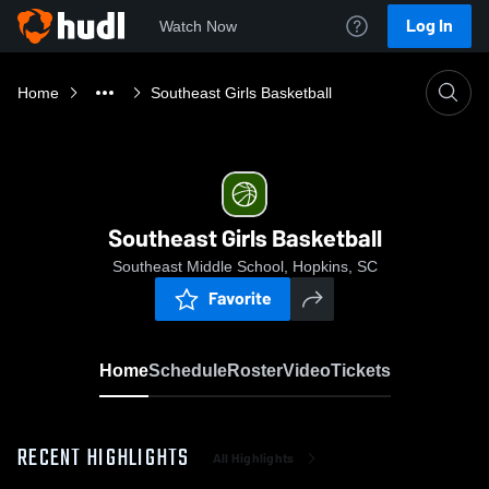
Log In
Watch Now
Home
Southeast Girls Basketball
Southeast Girls Basketball
Southeast Middle School, Hopkins, SC
Favorite
Home
Schedule
Roster
Video
Tickets
RECENT HIGHLIGHTS
All Highlights