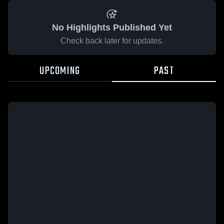
No Highlights Published Yet
Check back later for updates.
UPCOMING
PAST