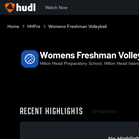
Watch Now
Home
HHPre
Womens Freshman Volleyball
Womens Freshman Volley
Hilton Head Preparatory School, Hilton Head Islan
RECENT HIGHLIGHTS
All Highlights
No Highligh