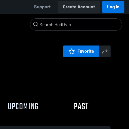
Support
Create Account
Log In
Favorite
UPCOMING
PAST