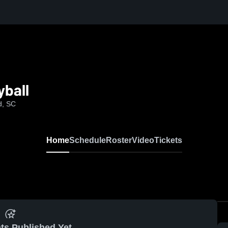
ball
d, SC
Home
Schedule
Roster
Video
Tickets
ts Published Yet