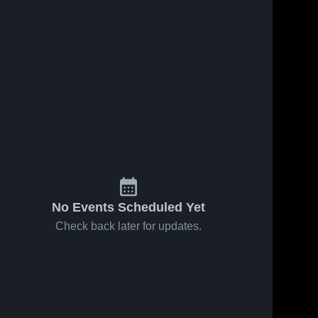
No Events Scheduled Yet
Check back later for updates.