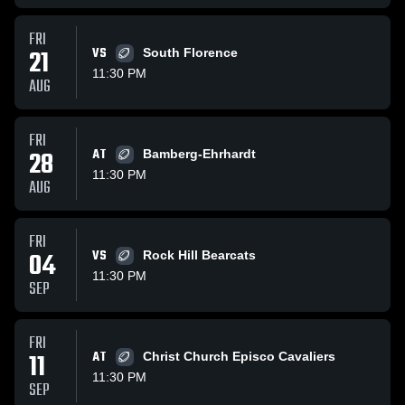
FRI
21
VS
South Florence
11:30 PM
AUG
FRI
28
AT
Bamberg-Ehrhardt
11:30 PM
AUG
FRI
04
VS
Rock Hill Bearcats
11:30 PM
SEP
FRI
11
AT
Christ Church Episco Cavaliers
11:30 PM
SEP