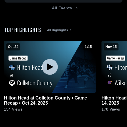
All Events
TOP HIGHLIGHTS
All Highlights
Oct 24
1:15
Nov 15
Hilton Head at Colleton County • Game
Hilton Head vs Wilson • Game Recap • N
Recap • Oct 24, 2025
14, 2025
154
Views
178
Views