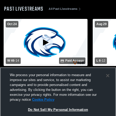
PAST LIVESTREAMS
All Past Livestreams
Oct 24
Aug 29
W 46
-
14
Paid Access
L 6
-
12
Colleton County High School vs Hilton
James Islan
We process your personal information to measure and
Head High School Mens Varsity Football
High School
improve our sites and service, to assist our marketing
campaigns and to provide personalised content and
advertising. By clicking the button on the right, you can
exercise your privacy rights. For more information see our
privacy notice
Cookie Policy
Do Not Sell My Personal Information