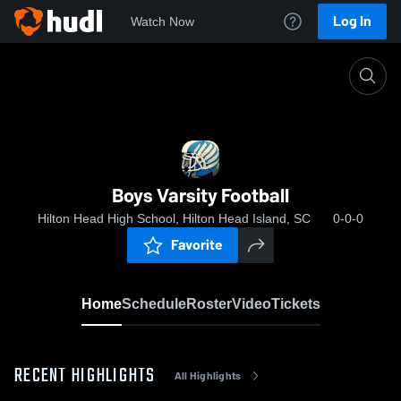
Log In
Watch Now
Home
Boys Varsity Football
Boys Varsity Football
Hilton Head High School, Hilton Head Island, SC
0-0-0
Favorite
Home
Schedule
Roster
Video
Tickets
RECENT HIGHLIGHTS
All Highlights