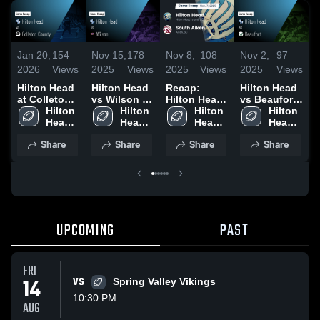
Jan 20,
154
Nov 15,
178
Nov 8,
108
Nov 2,
97
O
2026
Views
2025
Views
2025
Views
2025
Views
2
Hilton Head
Hilton Head
Recap:
Hilton Head
R
at Colleton
vs Wilson •
Hilton Head
vs Beaufort •
H
County •
Hilton 
Game Recap
Hilton 
vs. South
Hilton 
Game Recap
Hilton 
v
Game Recap
Head 
• Nov 14,
Head 
Head 
Aiken 2025
• Oct 31,
Head 
2
• Oct 24,
High 
2025
High 
High 
2025
High 
Share
Share
Share
Share
2025
School
School
School
School
UPCOMING
PAST
FRI
14
VS
Spring Valley Vikings
10:30 PM
AUG