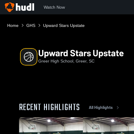
Watch Now
Home
GHS
Upward Stars Upstate
Upward Stars Upstate
Greer High School, Greer, SC
RECENT HIGHLIGHTS
All Highlights