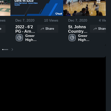
ews
Dec 7, 2020
10
Views
Dec 7, 2020
4
Views
2022 - 6'2
St. Johns
e
Share
Share
PG - Arnel
Country
Curic vs
Greer 
Day Boys
Greer 
High 
High 
SJCD
School
School