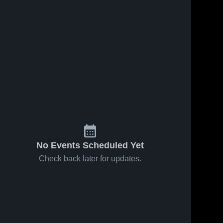
May 1, 2019
21
Views
May 1, 2019
10
Views
Triangle
NC Cavs
Share
Share
Lady
(MD)
Knights
Greer 
Greer 
High 
High 
(MD)
School
School
No Events Scheduled Yet
Check back later for updates.