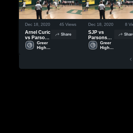
Dec 18, 2020
45
Views
Dec 18, 2020
8
Vi
Arnel Curic
SJP vs
Share
Shar
vs Parson
Parsons
Christian
Greer 
Christian
Greer 
High 
High 
School
School