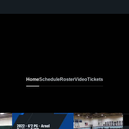
Home
Schedule
Roster
Video
Tickets