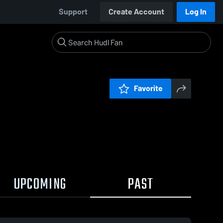
Support
Create Account
Log In
Favorite
UPCOMING
PAST