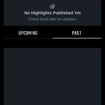
No Highlights Published Yet
Check back later for updates.
UPCOMING
PAST