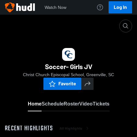
Log In
Watch Now
Home
Soccer- Girls JV
Soccer- Girls JV
Christ Church Episcopal School, Greenville, SC
Favorite
Home
Schedule
Roster
Video
Tickets
RECENT HIGHLIGHTS
All Highlights