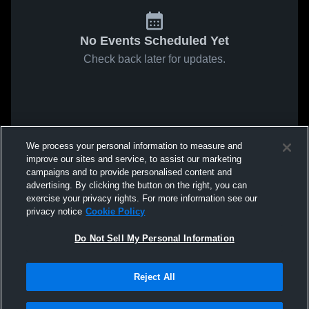
No Events Scheduled Yet
Check back later for updates.
We process your personal information to measure and
improve our sites and service, to assist our marketing
campaigns and to provide personalised content and
advertising. By clicking the button on the right, you can
exercise your privacy rights. For more information see our
privacy notice
Cookie Policy
Do Not Sell My Personal Information
Reject All