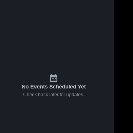
No Events Scheduled Yet
Check back later for updates.