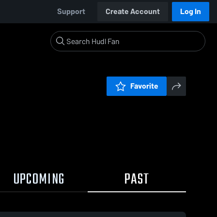
Support
Create Account
Log In
Favorite
UPCOMING
PAST