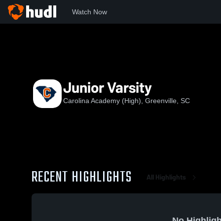
Watch Now
Home
CHS
Junior Varsity
Junior Varsity
Carolina Academy (High), Greenville, SC
RECENT HIGHLIGHTS
All Highlights
No Highligh