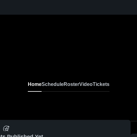
Home
Schedule
Roster
Video
Tickets
ts Published Yet