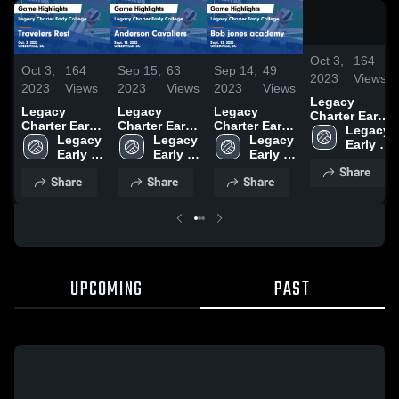
1
Oct 3,
164
Oct 3,
164
Sep 15,
63
Sep 14,
49
2023
Views
2023
Views
2023
Views
2023
Views
Legacy
Legacy
Legacy
Legacy
Charter Early
Charter Early
Charter Early
Charter Early
College vs
Legacy 
College vs
Legacy 
College vs
Legacy 
College vs
Legacy 
Travelers
Early 
Travelers
Early 
Anderson
Early 
Bob jones
Early 
Rest Game
College 
Rest Game
College 
Cavaliers
College 
academy
College 
Share
Highlights -
High 
Share
Share
Share
Highlights -
High 
Game
High 
Game
High 
Oct. 2, 2023
School
Oct. 2, 2023
School
Highlights -
School
Highlights -
School
Sept. 14,
Sept. 12,
2023
2023
UPCOMING
PAST