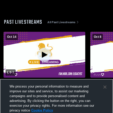
PAST LIVESTREAMS
All Past Livestreams
Oct 14
Oct 8
L 0
-
3
Legacy Early College High School vs
Legacy Earl
We process your personal information to measure and
Greenville Hurricanes Coed Varsity
Southside H
improve our sites and service, to assist our marketing
Volleyball
campaigns and to provide personalised content and
advertising. By clicking the button on the right, you can
exercise your privacy rights. For more information see our
privacy notice
Cookie Policy