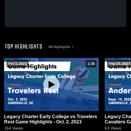
TOP HIGHLIGHTS
All Highlights
Oct 3, 2023
1:38
Sep 15, 2023
Legacy Charter Early College vs Travelers
Legacy Charter 
Rest Game Highlights - Oct. 2, 2023
Ca
164
Views
63
Views