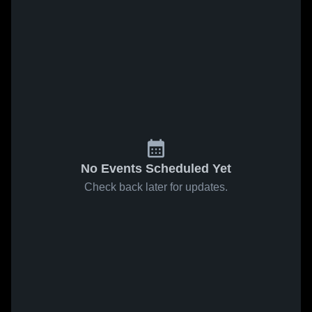
No Events Scheduled Yet
Check back later for updates.