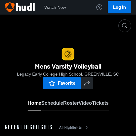
Log In
Watch Now
Home
Mens Varsity Volleyball
Mens Varsity Volleyball
Legacy Early College High School, GREENVILLE, SC
Favorite
Home
Schedule
Roster
Video
Tickets
RECENT HIGHLIGHTS
All Highlights
0