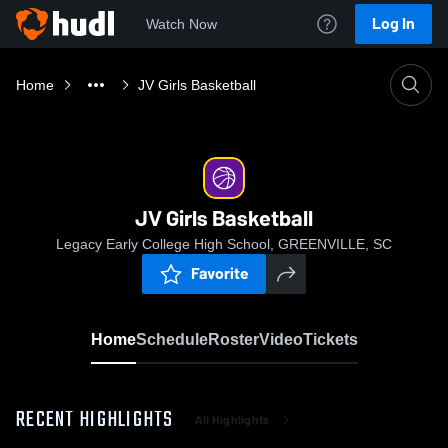
Log In
Watch Now
Home
JV Girls Basketball
JV Girls Basketball
Legacy Early College High School, GREENVILLE, SC
Favorite
Home
Schedule
Roster
Video
Tickets
RECENT HIGHLIGHTS
All Highlights