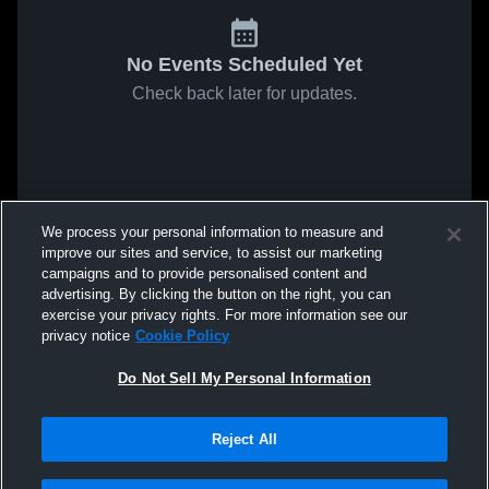
No Events Scheduled Yet
Check back later for updates.
We process your personal information to measure and
improve our sites and service, to assist our marketing
campaigns and to provide personalised content and
advertising. By clicking the button on the right, you can
exercise your privacy rights. For more information see our
privacy notice
Cookie Policy
Do Not Sell My Personal Information
Reject All