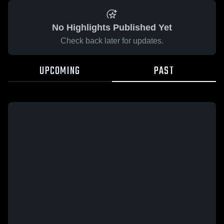
No Highlights Published Yet
Check back later for updates.
UPCOMING
PAST