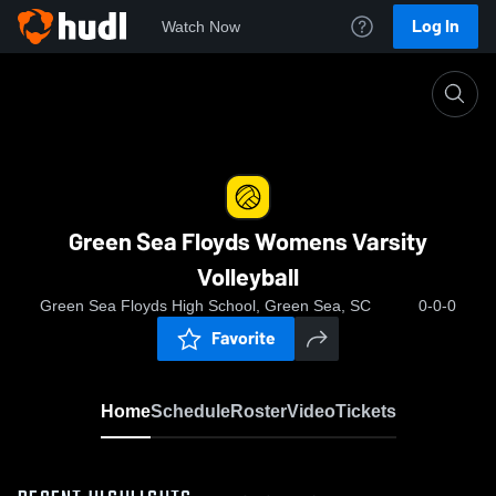
Log In
Watch Now
Home
Green Sea Floyds Womens Varsity Volleyball
Green Sea Floyds Womens Varsity
Volleyball
Green Sea Floyds High School, Green Sea, SC
0-0-0
Favorite
Home
Schedule
Roster
Video
Tickets