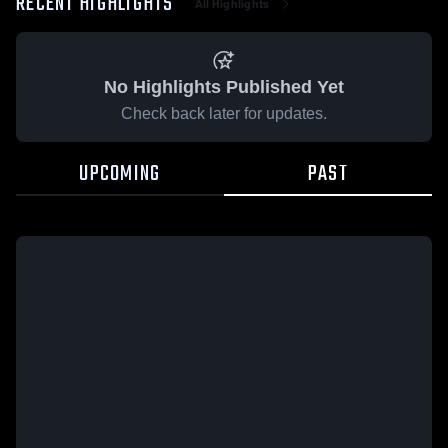
RECENT HIGHLIGHTS
All Highlights
No Highlights Published Yet
Check back later for updates.
UPCOMING
PAST