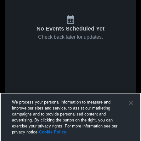
No Events Scheduled Yet
Check back later for updates.
We process your personal information to measure and
improve our sites and service, to assist our marketing
campaigns and to provide personalised content and
advertising. By clicking the button on the right, you can
exercise your privacy rights. For more information see our
privacy notice
Cookie Policy