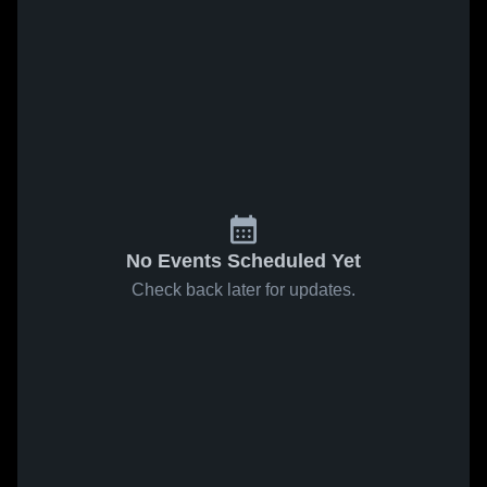
No Events Scheduled Yet
Check back later for updates.