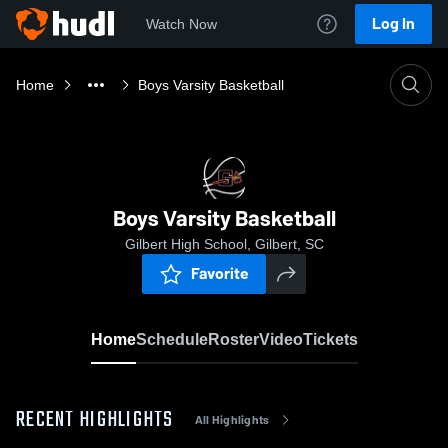
Log In
Watch Now
Home
Boys Varsity Basketball
Boys Varsity Basketball
Gilbert High School, Gilbert, SC
Favorite
Home
Schedule
Roster
Video
Tickets
RECENT HIGHLIGHTS
All Highlights