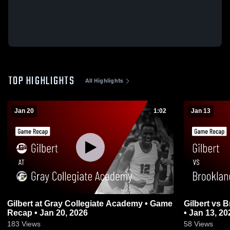
TOP HIGHLIGHTS
All Highlights
Jan 20
1:02
Jan 13
Gilbert at Gray Collegiate Academy • Game
Gilbert vs Brookland-Cayce • Game Recap
Recap • Jan 20, 2026
• Jan 13, 20
183
Views
58
Views