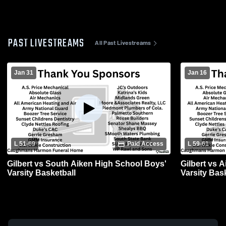
PAST LIVESTREAMS
All Past Livestreams
Jan 31
Jan 16
L 51
-
69
Paid Access
L 59
-
61
Gilbert vs South Aiken High School Boys'
Gilbert vs 
Varsity Basketball
Varsity Bas