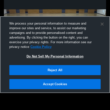
We process your personal information to measure and
improve our sites and service, to assist our marketing
campaigns and to provide personalised content and
advertising. By clicking the button on the right, you can
exercise your privacy rights. For more information see our
privacy notice
Cookie Policy
Do Not Sell My Personal Information
Privacy Policy
|
Terms & Conditions
|
Software License Agreement
|
Do
Reject All
Not Sell My Personal Information
|
Cookies
|
Security
Hudl is a product and service of Agile Sports Technologies, Inc. All text and design
©2007-2026. All rights reserved.
Accept Cookies