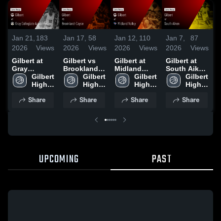
Jan 21,
183
Jan 17,
58
Jan 12,
110
Jan 7,
87
J
2026
Views
2026
Views
2026
Views
2026
Views
2
Gilbert at
Gilbert vs
Gilbert at
Gilbert at
G
Gray
Brookland-
Midland
South Aiken
C
Collegiate
Gilbert 
Cayce •
Gilbert 
Valley •
Gilbert 
• Game
Gilbert 
Academy •
High 
Game Recap
High 
Game Recap
High 
Recap • Jan
High 
•
Game Recap
School
• Jan 13,
School
• Jan 9, 2026
School
6, 2026
School
Share
Share
Share
Share
• Jan 20,
2026
2026
UPCOMING
PAST