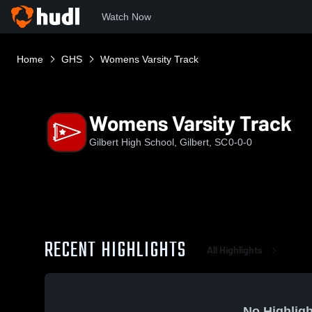
Watch Now
Home
GHS
Womens Varsity Track
Womens Varsity Track
Gilbert High School, Gilbert, SC
0-0-0
RECENT HIGHLIGHTS
All Highlights
No Highligh