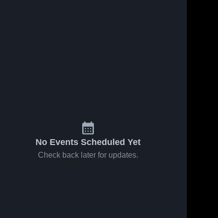
No Events Scheduled Yet
Check back later for updates.