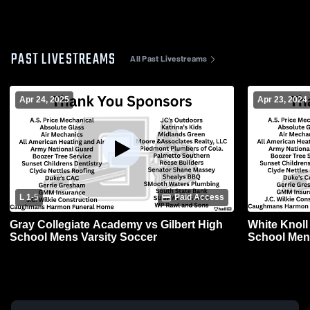
PAST LIVESTREAMS
All Past Livestreams
Apr 24, 2025
Apr 23, 2024
L 1
-
5
Paid Access
Gray Collegiate Academy vs Gilbert High
White Knoll
School Mens Varsity Soccer
School Men