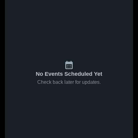
No Events Scheduled Yet
Check back later for updates.