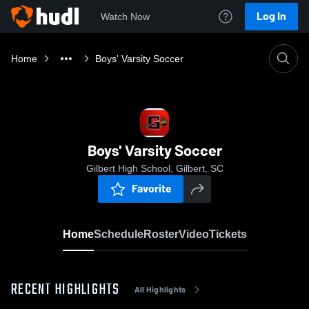
Log In
Watch Now
Home
Boys' Varsity Soccer
Boys' Varsity Soccer
Gilbert High School, Gilbert, SC
Favorite
Home
Schedule
Roster
Video
Tickets
RECENT HIGHLIGHTS
All Highlights
0:18