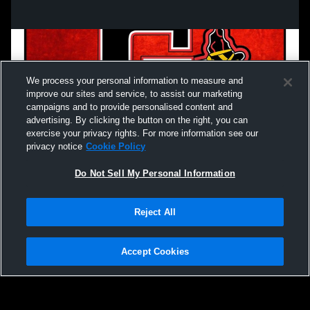
We process your personal information to measure and
improve our sites and service, to assist our marketing
campaigns and to provide personalised content and
advertising. By clicking the button on the right, you can
exercise your privacy rights. For more information see our
privacy notice
Cookie Policy
Do Not Sell My Personal Information
Privacy Policy
|
Terms & Conditions
|
Software License Agreement
|
Do
Reject All
Not Sell My Personal Information
|
Cookies
|
Security
Hudl is a product and service of Agile Sports Technologies, Inc. All text and design
©2007-2026. All rights reserved.
Accept Cookies