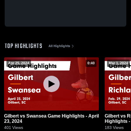
TOP HIGHLIGHTS
All Highlights
Apr 25, 2024
0:40
Mar 1, 2024
Gilbert vs Swansea Game Highlights - April
Gilbert vs Richland Northeast Game
23, 2024
Highlights -
401
Views
183
Views