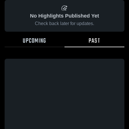
No Highlights Published Yet
Check back later for updates.
UPCOMING
PAST