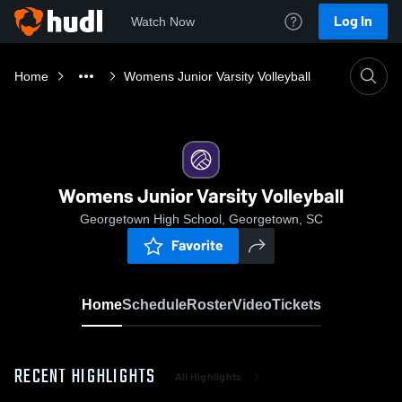
Log In
Watch Now
Home
Womens Junior Varsity Volleyball
Womens Junior Varsity Volleyball
Georgetown High School, Georgetown, SC
Favorite
Home
Schedule
Roster
Video
Tickets
RECENT HIGHLIGHTS
All Highlights