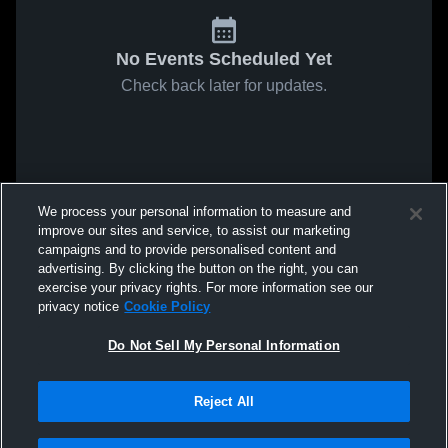
No Events Scheduled Yet
Check back later for updates.
We process your personal information to measure and
improve our sites and service, to assist our marketing
campaigns and to provide personalised content and
advertising. By clicking the button on the right, you can
exercise your privacy rights. For more information see our
privacy notice
Cookie Policy
Do Not Sell My Personal Information
Reject All