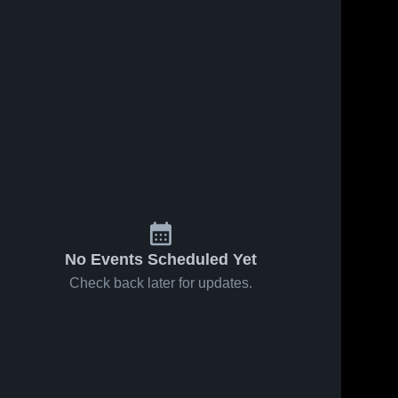
No Events Scheduled Yet
Check back later for updates.