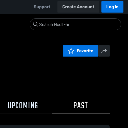
Support
Create Account
Log In
Favorite
UPCOMING
PAST