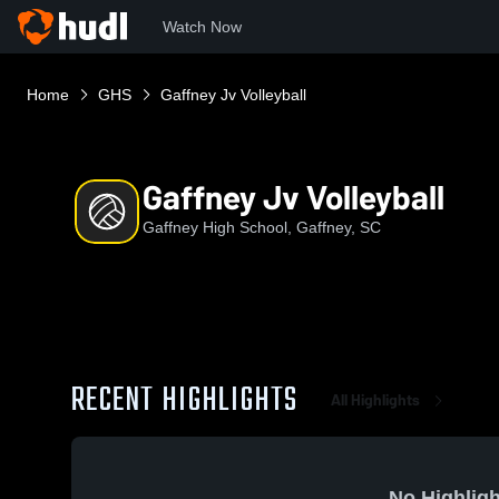
Watch Now
Home
GHS
Gaffney Jv Volleyball
Gaffney Jv Volleyball
Gaffney High School, Gaffney, SC
RECENT HIGHLIGHTS
All Highlights
No Highligh