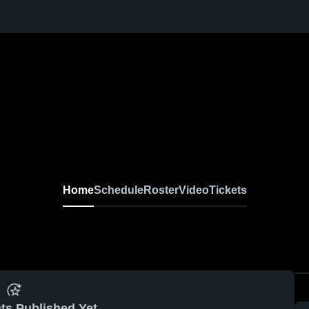
Home
Schedule
Roster
Video
Tickets
ts Published Yet