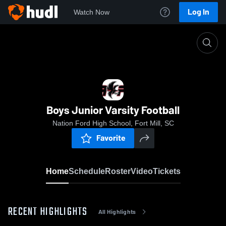
Log In
Watch Now
Home
Boys Junior Varsity Football
Boys Junior Varsity Football
Nation Ford High School, Fort Mill, SC
Favorite
Home
Schedule
Roster
Video
Tickets
RECENT HIGHLIGHTS
All Highlights