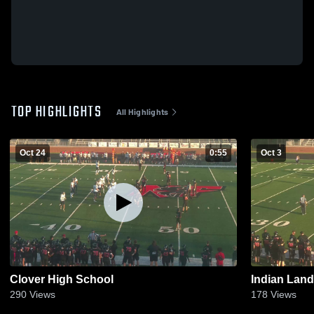
TOP HIGHLIGHTS
All Highlights
Oct 24
0:55
Oct 3
Clover High School
Indian Land
290
Views
178
Views