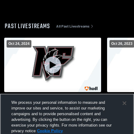
PAST LIVESTREAMS
All Past Livestreams
Oct 24, 2024
Oct 26, 2023
Clover High School vs Nation Ford High
JV Football
We process your personal information to measure and
School Mens Varsity Football
Fort Mill H
improve our sites and service, to assist our marketing
campaigns and to provide personalised content and
advertising. By clicking the button on the right, you can
exercise your privacy rights. For more information see our
privacy notice
Cookie Policy