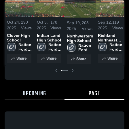
Oct 24,
290
Oct 3,
178
Sep 12,
119
Sep 19,
208
2025
Views
2025
Views
2025
Views
2025
Views
Clover High
Indian Land
Richland
Northwestern
School
High School
Northeast
High School
Nation 
Nation 
High School
Nation 
Nation 
Ford 
Ford 
Ford 
Ford 
High 
High 
High 
High 
Share
Share
Share
Share
School
School
School
School
UPCOMING
PAST