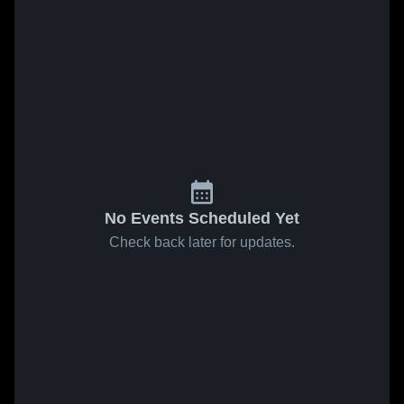
No Events Scheduled Yet
Check back later for updates.