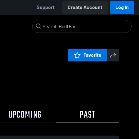
Support
Create Account
Log In
Favorite
UPCOMING
PAST