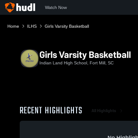
Watch Now
Home
ILHS
Girls Varsity Basketball
Girls Varsity Basketball
Indian Land High School, Fort Mill, SC
RECENT HIGHLIGHTS
All Highlights
No Highligh