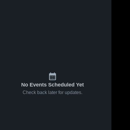
No Events Scheduled Yet
Check back later for updates.