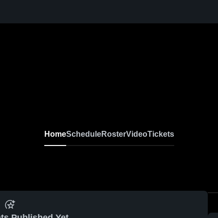
Home
Schedule
Roster
Video
Tickets
ts Published Yet