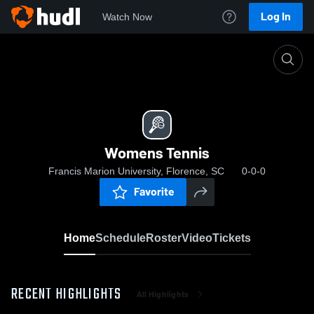
Log In
Watch Now
Home
Womens Tennis
Womens Tennis
Francis Marion University, Florence, SC
0-0-0
Favorite
Home
Schedule
Roster
Video
Tickets
RECENT HIGHLIGHTS
All Highlights