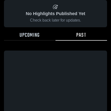
No Highlights Published Yet
Check back later for updates.
UPCOMING
PAST