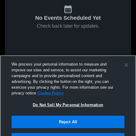
No Events Scheduled Yet
Check back later for updates.
We process your personal information to measure and
improve our sites and service, to assist our marketing
campaigns and to provide personalised content and
advertising. By clicking the button on the right, you can
exercise your privacy rights. For more information see our
privacy notice
Cookie Policy
Do Not Sell My Personal Information
Reject All