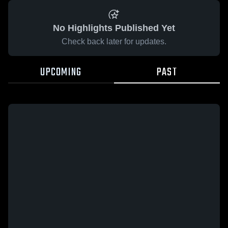
No Highlights Published Yet
Check back later for updates.
UPCOMING
PAST