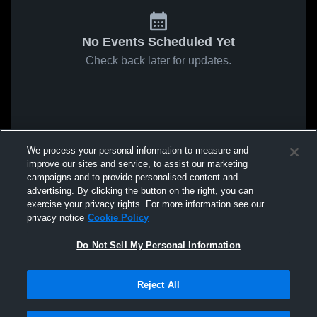
No Events Scheduled Yet
Check back later for updates.
We process your personal information to measure and
improve our sites and service, to assist our marketing
campaigns and to provide personalised content and
advertising. By clicking the button on the right, you can
exercise your privacy rights. For more information see our
privacy notice
Cookie Policy
Do Not Sell My Personal Information
Reject All