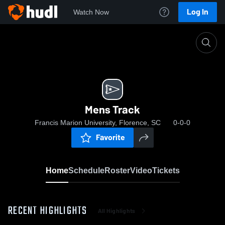
Log In
Watch Now
Home
Mens Track
Mens Track
Francis Marion University, Florence, SC
0-0-0
Favorite
Home
Schedule
Roster
Video
Tickets
RECENT HIGHLIGHTS
All Highlights