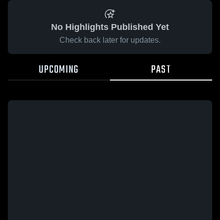
No Highlights Published Yet
Check back later for updates.
UPCOMING
PAST