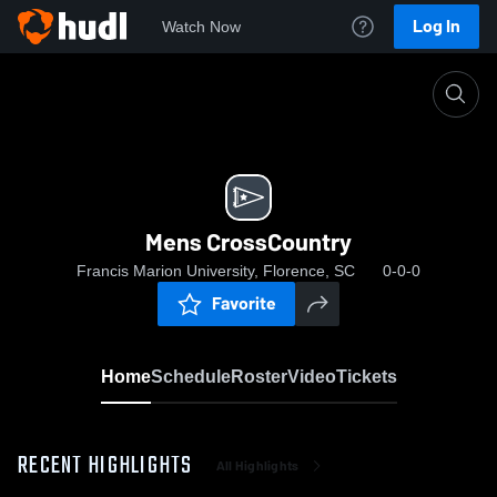
Log In
Watch Now
Home
Mens CrossCountry
Mens CrossCountry
Francis Marion University, Florence, SC
0-0-0
Favorite
Home
Schedule
Roster
Video
Tickets
RECENT HIGHLIGHTS
All Highlights