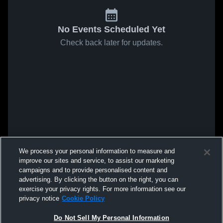
No Events Scheduled Yet
Check back later for updates.
We process your personal information to measure and
improve our sites and service, to assist our marketing
campaigns and to provide personalised content and
advertising. By clicking the button on the right, you can
exercise your privacy rights. For more information see our
privacy notice
Cookie Policy
Do Not Sell My Personal Information