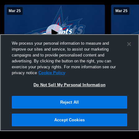
Mar 25
Mar 25
We process your personal information to measure and
improve our sites and service, to assist our marketing
W 3
-
0
campaigns and to provide personalised content and
advertising. By clicking the button on the right, you can
Francis Marion vs University of South
Francis Mar
exercise your privacy rights. For more information see our
Carolina-Aiken Men's College Soccer
Carolina-Ai
privacy notice
Cookie Policy
Do Not Sell My Personal Information
Reject All
Accept Cookies
Privacy Policy
|
Terms & Conditions
|
Software License Agreement
|
Do
Not Sell My Personal Information
|
Cookies
|
Security
Hudl is a product and service of Agile Sports Technologies, Inc. All text and design