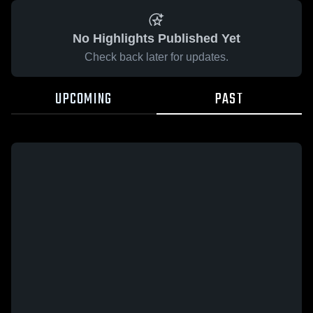
No Highlights Published Yet
Check back later for updates.
UPCOMING
PAST