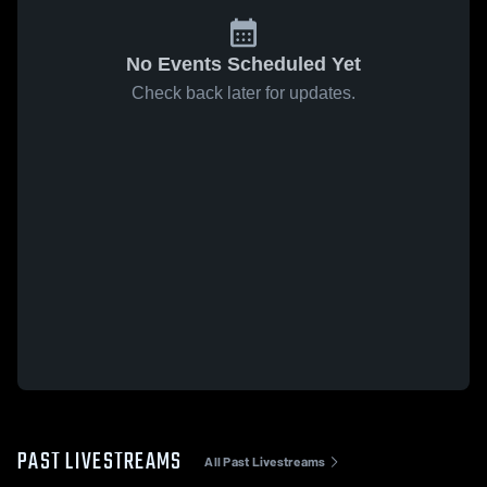
No Events Scheduled Yet
Check back later for updates.
PAST LIVESTREAMS
All Past Livestreams