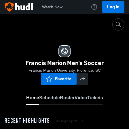
Log In
Watch Now
Home
Francis Marion Men's Soccer
Francis Marion Men's Soccer
Francis Marion University, Florence, SC
Favorite
Home
Schedule
Roster
Video
Tickets
RECENT HIGHLIGHTS
All Highlights