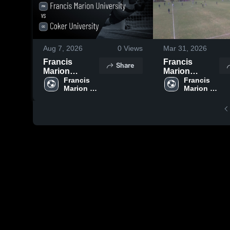
Aug 7, 2026
0
Views
Mar 31, 2026
Francis
Francis
Share
Marion
Marion
University vs
Francis 
University vs
Francis 
Marion 
Marion 
Coker
Coker
University
University
University •
Game Recap •
Mar 28, 2026