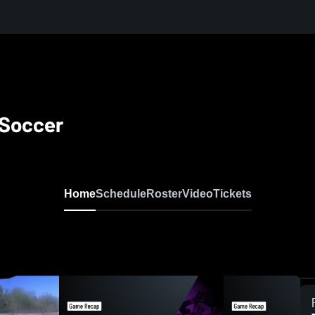
 Soccer
Home
Schedule
Roster
Video
Tickets