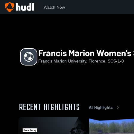
Watch Now
Home
FM
Francis Marion Women's Soccer
Francis Marion Women's
Francis Marion University, Florence, SC
5-1-0
RECENT HIGHLIGHTS
All Highlights