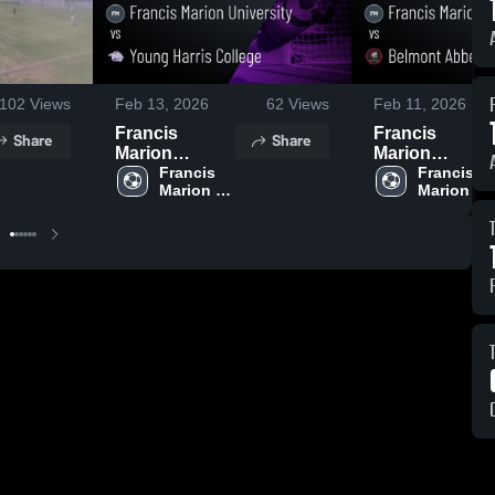
102
Views
Feb 13, 2026
62
Views
Feb 11, 2026
Francis
Francis
Share
Share
Marion
Marion
University vs
Francis 
University vs
Francis 
Marion 
Marion 
Young Harris
Belmont
University
University
College •
Abbey
Game Recap •
College •
Oct 4, 2025
Game Recap •
Oct 11, 2025