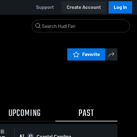
Support
Create Account
Log In
Favorite
UPCOMING
PAST
FRI
AT
Coastal Carolina