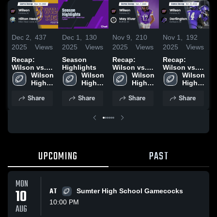
Dec 2,
437
Dec 1,
130
Nov 9,
210
Nov 1,
192
O
2025
Views
2025
Views
2025
Views
2025
Views
2
Recap:
Season
Recap:
Recap:
R
Wilson vs.
Highlights
Wilson vs.
Wilson vs.
W
Hilton Head
Wilson 
Wilson 
May River
Wilson 
Darlington
Wilson 
2025
High 
High 
2025
High 
2025
High 
F
School
School
School
School
2
Share
Share
Share
Share
UPCOMING
PAST
MON
10
AT
Sumter High School Gamecocks
10:00 PM
AUG