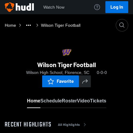
Log In
Watch Now
Home
Wilson Tiger Football
Wilson Tiger Football
Wilson High School, Florence, SC
0-0-0
Favorite
Home
Schedule
Roster
Video
Tickets
RECENT HIGHLIGHTS
All Highlights