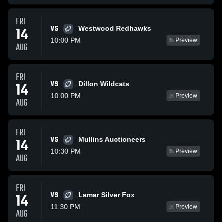
FRI
VS
14
Westwood Redhawks
10:00 PM
Preview
AUG
FRI
VS
14
Dillon Wildcats
10:00 PM
Preview
AUG
FRI
VS
14
Mullins Auctioneers
10:30 PM
Preview
AUG
FRI
VS
14
Lamar Silver Fox
11:30 PM
Preview
AUG