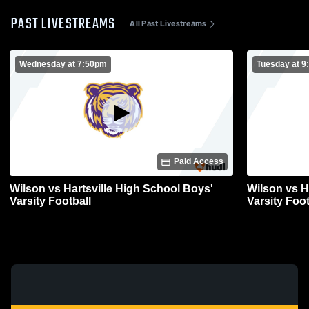
PAST LIVESTREAMS
All Past Livestreams
Wednesday at 7:50pm
Tuesday at 
Paid Access
Wilson vs Hartsville High School Boys'
Wilson vs H
Varsity Football
Varsity Foot