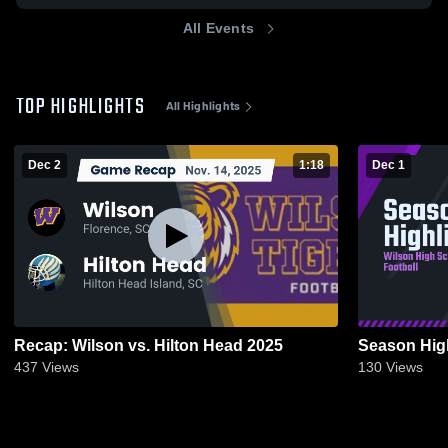
All Events
TOP HIGHLIGHTS
All Highlights
Dec 2
1:18
Dec 1
Recap: Wilson vs. Hilton Head 2025
Season Hig
437
Views
130
Views