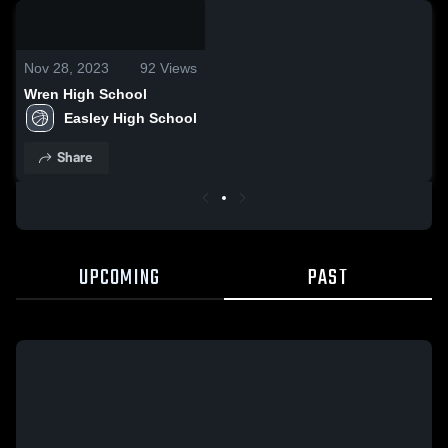
0:18 / 2:00
Nov 28, 2023
92
Views
Wren High School
Easley High School
Share
UPCOMING
PAST