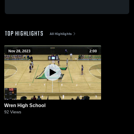
TOP HIGHLIGHTS
All Highlights
Nov 28, 2023
2:00
Wren High School
92
Views