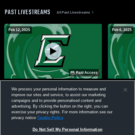
PAST LIVESTREAMS
All Past Livestreams
Feb 12, 2025
Feb 6, 2025
Paid Access
Easley High School vs JL Mann JV Girls
Easley High
We process your personal information to measure and
Womens JV Basketball
Womens JV 
improve our sites and service, to assist our marketing
campaigns and to provide personalised content and
advertising. By clicking the button on the right, you can
exercise your privacy rights. For more information see our
privacy notice
Cookie Policy
Do Not Sell My Personal Information