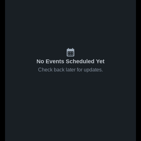
No Events Scheduled Yet
Check back later for updates.