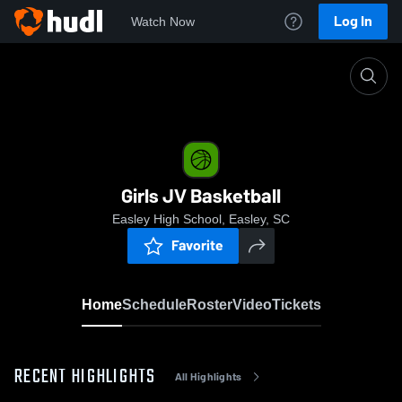
Log In
Watch Now
Home
Girls JV Basketball
Girls JV Basketball
Easley High School, Easley, SC
Favorite
Home
Schedule
Roster
Video
Tickets
RECENT HIGHLIGHTS
All Highlights