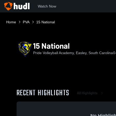
Watch Now
Home
PVA
15 National
15 National
Pride Volleyball Academy, Easley, South Carolina
0
RECENT HIGHLIGHTS
All Highlights
No Highligh