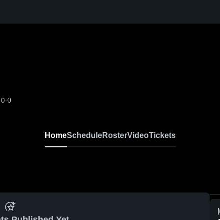
-0-0
Home
Schedule
Roster
Video
Tickets
ts Published Yet