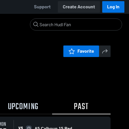
Support
Create Account
Log In
Favorite
UPCOMING
PAST
MON
VS
A5 Calhoun 15 Red