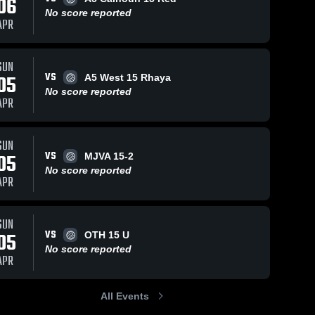
06
No score reported
APR
SUN
VS
05
A5 West 15 Rhaya
No score reported
APR
SUN
VS
05
MJVA 15-2
No score reported
APR
SUN
VS
05
OTH 15 U
No score reported
APR
All Events