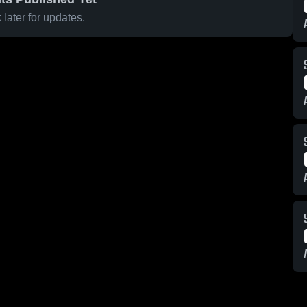
later for updates.