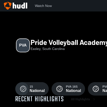
Watch Now
Home
PVA
Pride Volleyball Academ
PVA
Easley, South Carolina
15
PVA 16S
PV
National
National
Na
RECENT HIGHLIGHTS
All Highlights