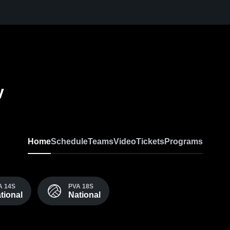
y
Home
Schedule
Teams
Video
Tickets
Programs
A 14S
PVA 18S
tional
National