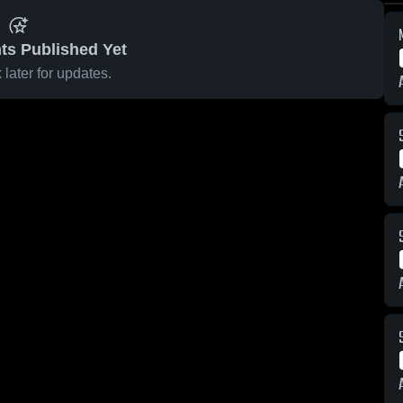
ts Published Yet
later for updates.