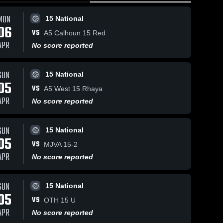
MON
15 National
06
VS
A5 Calhoun 15 Red
APR
No score reported
SUN
15 National
05
VS
A5 West 15 Rhaya
APR
No score reported
SUN
15 National
05
VS
MJVA 15-2
APR
No score reported
SUN
15 National
05
VS
OTH 15 U
APR
No score reported