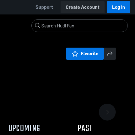
Support
Create Account
Log In
Favorite
UPCOMING
PAST