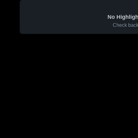
No Highligh
Check back 