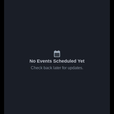
No Events Scheduled Yet
Check back later for updates.