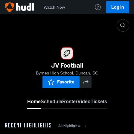
Log In
Watch Now
Home
JV Football
JV Football
Byrnes High School, Duncan, SC
Favorite
Home
Schedule
Roster
Video
Tickets
RECENT HIGHLIGHTS
All Highlights