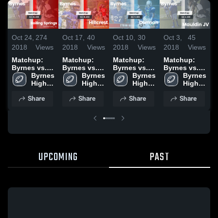
Oct 24,
274
Oct 17,
40
Oct 10,
30
Oct 3,
45
S
2018
Views
2018
Views
2018
Views
2018
Views
2
Matchup:
Matchup:
Matchup:
Matchup:
Byrnes vs.
Byrnes vs.
Byrnes vs.
Byrnes vs.
B
Boiling
Byrnes 
Hillcrest
Byrnes 
Dorman
Byrnes 
Mauldin JV
Byrnes 
G
Springs
High 
2018
High 
2018
High 
2018
High 
2
2018
School
School
School
School
Share
Share
Share
Share
UPCOMING
PAST