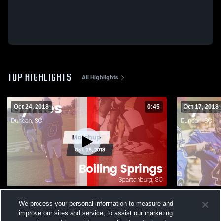
TOP HIGHLIGHTS
All Highlights
Oct 24, 2018
0:45
Oct 17, 2018
Matchup: Byrnes vs. Boiling Springs 2018
We process your personal information to measure and
274
Views
40
Views
improve our sites and service, to assist our marketing