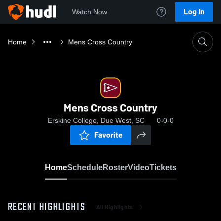
Log In
Watch Now
Home
Mens Cross Country
Mens Cross Country
Erskine College, Due West, SC
0-0-0
Favorite
Home
Schedule
Roster
Video
Tickets
RECENT HIGHLIGHTS
All Highlights