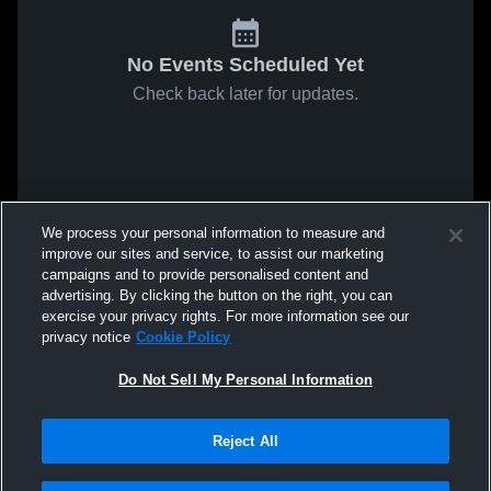
No Events Scheduled Yet
Check back later for updates.
We process your personal information to measure and
improve our sites and service, to assist our marketing
campaigns and to provide personalised content and
advertising. By clicking the button on the right, you can
exercise your privacy rights. For more information see our
privacy notice
Cookie Policy
Do Not Sell My Personal Information
Reject All