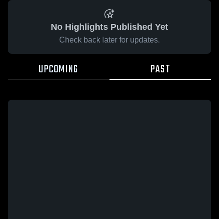
No Highlights Published Yet
Check back later for updates.
UPCOMING
PAST