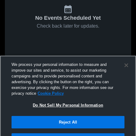
No Events Scheduled Yet
Check back later for updates.
We process your personal information to measure and
improve our sites and service, to assist our marketing
campaigns and to provide personalised content and
advertising. By clicking the button on the right, you can
exercise your privacy rights. For more information see our
privacy notice
Cookie Policy
Do Not Sell My Personal Information
Reject All