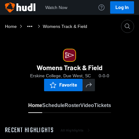
Log In
Watch Now
Home
Womens Track & Field
Womens Track & Field
Erskine College, Due West, SC
0-0-0
Favorite
Home
Schedule
Roster
Video
Tickets
RECENT HIGHLIGHTS
All Highlights