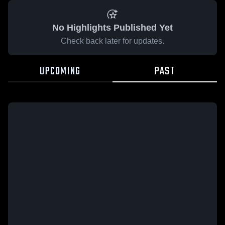
No Highlights Published Yet
Check back later for updates.
UPCOMING
PAST