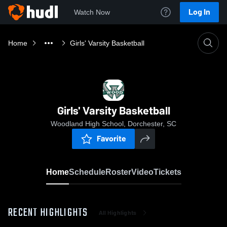
Log In
Watch Now
Home
Girls' Varsity Basketball
Girls' Varsity Basketball
Woodland High School, Dorchester, SC
Favorite
Home
Schedule
Roster
Video
Tickets
RECENT HIGHLIGHTS
All Highlights