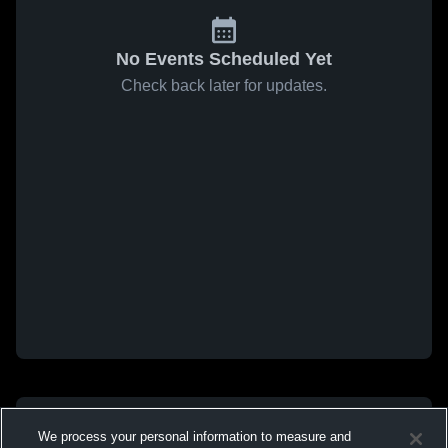
No Events Scheduled Yet
Check back later for updates.
We process your personal information to measure and