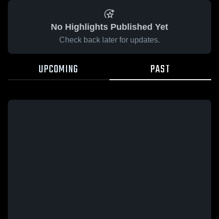
No Highlights Published Yet
Check back later for updates.
UPCOMING
PAST