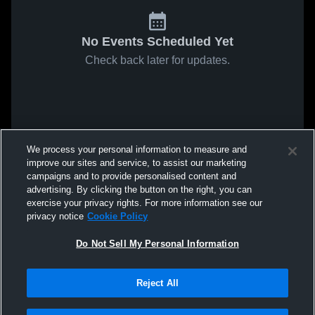
No Events Scheduled Yet
Check back later for updates.
We process your personal information to measure and
improve our sites and service, to assist our marketing
campaigns and to provide personalised content and
advertising. By clicking the button on the right, you can
exercise your privacy rights. For more information see our
privacy notice
Cookie Policy
Do Not Sell My Personal Information
Reject All