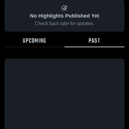
No Highlights Published Yet
Check back later for updates.
UPCOMING
PAST