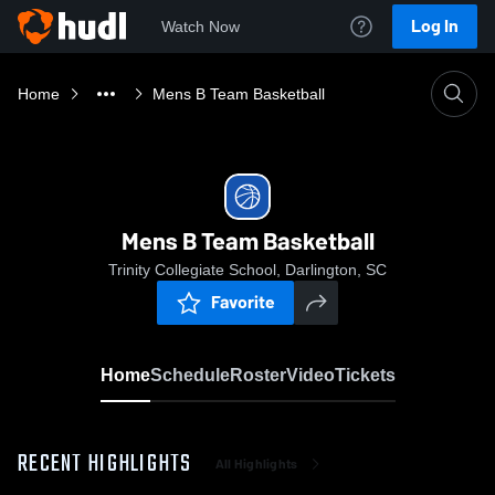
Log In
Watch Now
Home
Mens B Team Basketball
Mens B Team Basketball
Trinity Collegiate School, Darlington, SC
Favorite
Home
Schedule
Roster
Video
Tickets
RECENT HIGHLIGHTS
All Highlights