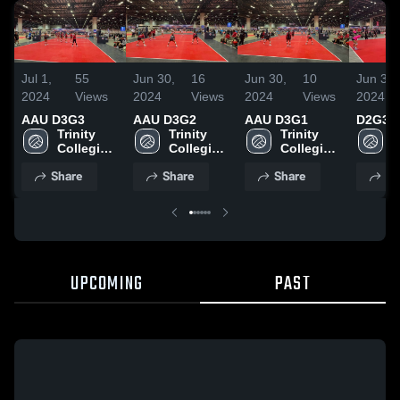
Jul 1,
55
Jun 30,
16
Jun 30,
10
Jun 30,
2024
Views
2024
Views
2024
Views
2024
AAU D3G3
AAU D3G2
AAU D3G1
D2G3
Trinity 
Trinity 
Trinity 
T
Collegiate 
Collegiate 
Collegiate 
C
School
School
School
S
Share
Share
Share
Sh
UPCOMING
PAST