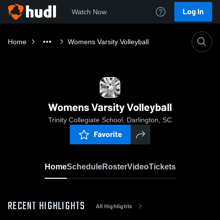
Log In
Watch Now
Home
Womens Varsity Volleyball
Womens Varsity Volleyball
Trinity Collegiate School, Darlington, SC
Favorite
Home
Schedule
Roster
Video
Tickets
RECENT HIGHLIGHTS
All Highlights