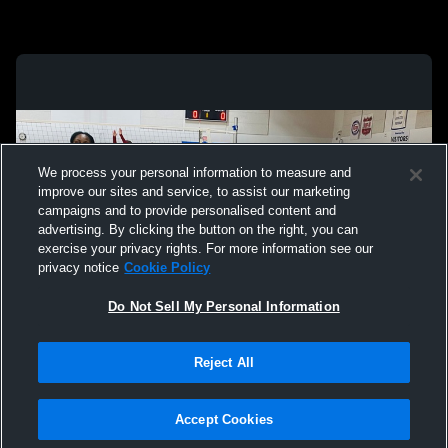
We process your personal information to measure and
improve our sites and service, to assist our marketing
campaigns and to provide personalised content and
advertising. By clicking the button on the right, you can
exercise your privacy rights. For more information see our
privacy notice
Cookie Policy
Do Not Sell My Personal Information
Reject All
Privacy Policy
|
Terms & Conditions
|
Software License Agreement
|
Do
Not Sell My Personal Information
|
Cookies
|
Security
Hudl is a product and service of Agile Sports Technologies, Inc. All text and design
©2007-2026. All rights reserved.
Accept Cookies