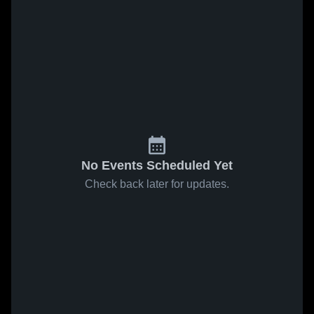
No Events Scheduled Yet
Check back later for updates.