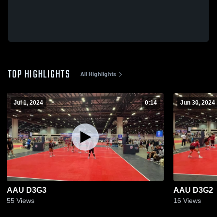
TOP HIGHLIGHTS
All Highlights
Jul 1, 2024
0:14
Jun 30, 2024
AAU D3G3
AAU D3G2
55
Views
16
Views