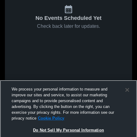
No Events Scheduled Yet
Check back later for updates.
We process your personal information to measure and
improve our sites and service, to assist our marketing
campaigns and to provide personalised content and
advertising. By clicking the button on the right, you can
exercise your privacy rights. For more information see our
privacy notice
Cookie Policy
Do Not Sell My Personal Information