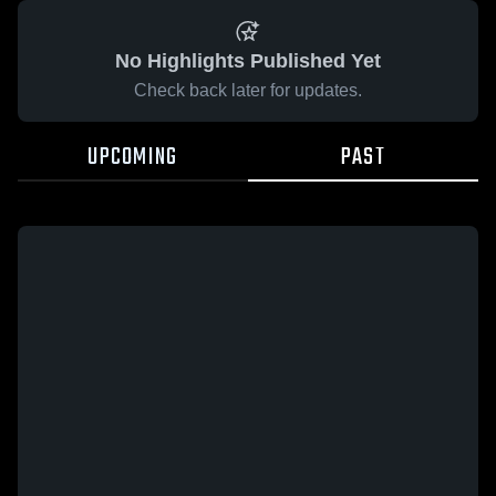
No Highlights Published Yet
Check back later for updates.
UPCOMING
PAST