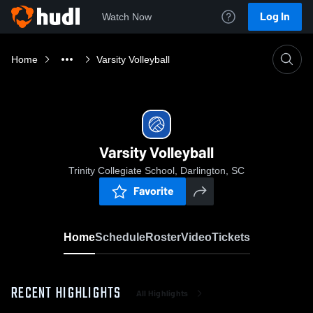
Log In
Watch Now
Home
Varsity Volleyball
Varsity Volleyball
Trinity Collegiate School, Darlington, SC
Favorite
Home
Schedule
Roster
Video
Tickets
RECENT HIGHLIGHTS
All Highlights