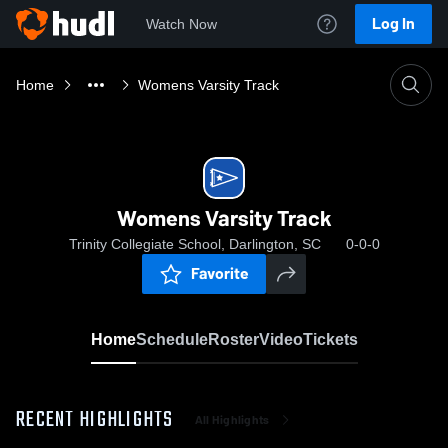
Log In
Watch Now
Home
Womens Varsity Track
Womens Varsity Track
Trinity Collegiate School, Darlington, SC
0-0-0
Favorite
Home
Schedule
Roster
Video
Tickets
RECENT HIGHLIGHTS
All Highlights