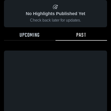
No Highlights Published Yet
Check back later for updates.
UPCOMING
PAST