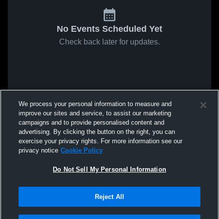
No Events Scheduled Yet
Check back later for updates.
We process your personal information to measure and
improve our sites and service, to assist our marketing
campaigns and to provide personalised content and
advertising. By clicking the button on the right, you can
exercise your privacy rights. For more information see our
privacy notice
Cookie Policy
Do Not Sell My Personal Information
Reject All