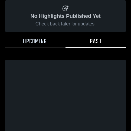
No Highlights Published Yet
Check back later for updates.
UPCOMING
PAST