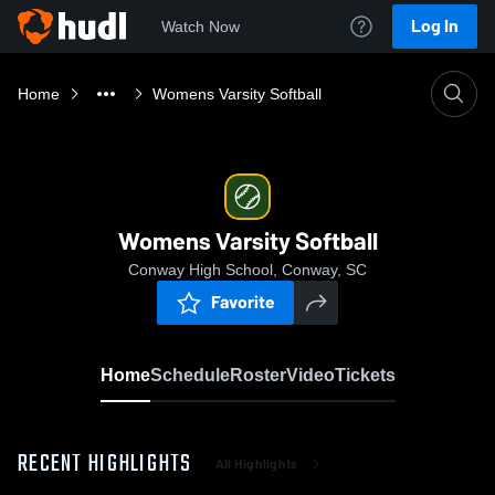
Log In
Watch Now
Home
Womens Varsity Softball
Womens Varsity Softball
Conway High School, Conway, SC
Favorite
Home
Schedule
Roster
Video
Tickets
RECENT HIGHLIGHTS
All Highlights