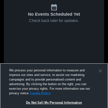
No Events Scheduled Yet
Check back later for updates.
We process your personal information to measure and
improve our sites and service, to assist our marketing
campaigns and to provide personalised content and
advertising. By clicking the button on the right, you can
exercise your privacy rights. For more information see our
privacy notice
Cookie Policy
Do Not Sell My Personal Information