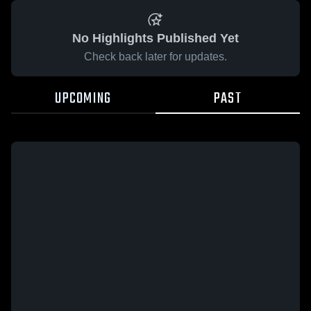
No Highlights Published Yet
Check back later for updates.
UPCOMING
PAST