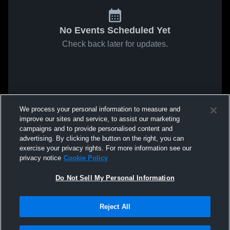
No Events Scheduled Yet
Check back later for updates.
We process your personal information to measure and
improve our sites and service, to assist our marketing
campaigns and to provide personalised content and
advertising. By clicking the button on the right, you can
exercise your privacy rights. For more information see our
privacy notice
Cookie Policy
Do Not Sell My Personal Information
Reject All