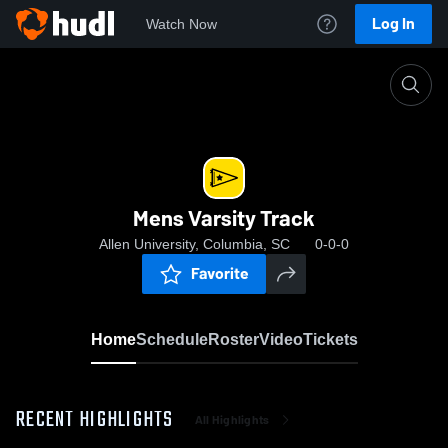
Log In
Watch Now
Home
Mens Varsity Track
Mens Varsity Track
Allen University, Columbia, SC
0-0-0
Favorite
Home
Schedule
Roster
Video
Tickets
RECENT HIGHLIGHTS
All Highlights