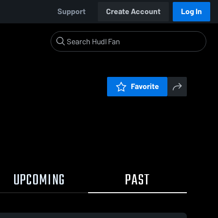
Support
Create Account
Log In
Favorite
UPCOMING
PAST