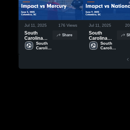
Jul 11, 2025
176
Views
Jul 11, 2025
20
South
South
Share
S
Carolina
Carolina
United FC
South 
United FC
South 
Carolina 
Carolina 
vs Impact vs
vs Imapct vs
United 
United 
Mercury
Nationals
FC
FC
Game
Game
Highlights -
Highlights -
June 5, 2025
June 9, 2025