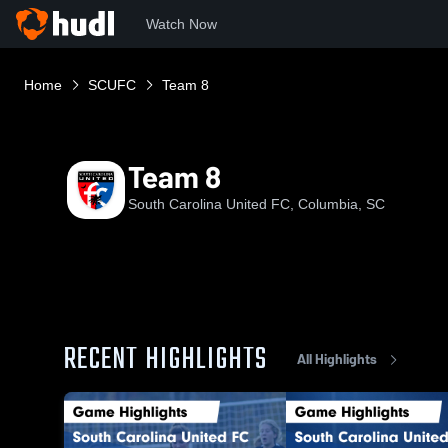
Watch Now
Home
SCUFC
Team 8
Team 8
South Carolina United FC, Columbia, SC
RECENT HIGHLIGHTS
All Highlights