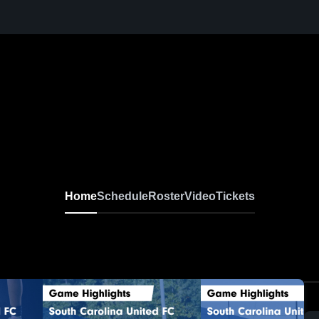
Home
Schedule
Roster
Video
Tickets