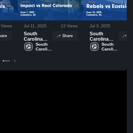
Views
Jul 11, 2025
13
Views
Jul 3, 2025
59
South
South
hare
Share
Sh
Carolina
Carolina
United FC
South 
United FC
South 
Carolina 
Carolina 
vs Impact vs
vs Rebels vs
United 
United 
Real
Eastside
FC
FC
Colorado
Game
Game
Highlights -
Highlights -
June 15,
June 7, 2025
2025