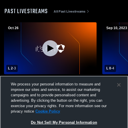
PAST LIVESTREAMS
All Past Livestreams
Oct 26
Sep 10, 2023
L 2
-
3
L 0
-
4
South Carolina Unite vs scufc 09
05/06G RL 
We process your personal information to measure and
challenge Girls' Club Soccer
improve our sites and service, to assist our marketing
campaigns and to provide personalised content and
advertising. By clicking the button on the right, you can
exercise your privacy rights. For more information see our
privacy notice
Cookie Policy
Do Not Sell My Personal Information