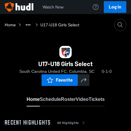
Log In
Watch Now
Home
U17-U18 Girls Select
U17-U18 Girls Select
South Carolina United FC, Columbia, SC
0-1-0
Favorite
Home
Schedule
Roster
Video
Tickets
RECENT HIGHLIGHTS
All Highlights