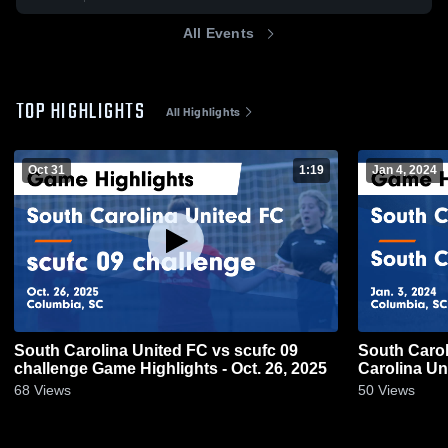
All Events
TOP HIGHLIGHTS
All Highlights
Oct 31
1:19
Jan 4, 2024
South Carolina United FC vs scufc 09
South Carol
challenge Game Highlights - Oct. 26, 2025
Carolina Un
3, 2024
68
Views
50
Views