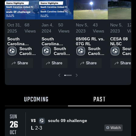
Oct 31,
68
Jan 4,
50
Nov 5,
43
Nov 5,
12
2025
Views
2024
Views
2023
Views
2023
Vie
South
South
05/06G RL vs.
CESA 08
Carolina
Carolina
07G RL
NLSC
United FC vs
South 
United FC vs
South 
South 
South 
scufc 09
Carolina 
South
Carolina 
Carolina 
Carolin
challenge
United 
Carolina
United 
United 
United 
Share
Share
Share
Share
Game
FC
United FC
FC
FC
FC
Highlights -
Game
Oct. 26, 2025
Highlights -
Jan. 3, 2024
UPCOMING
PAST
SUN
VS
26
scufc 09 challenge
L
2
-
3
Watch
OCT