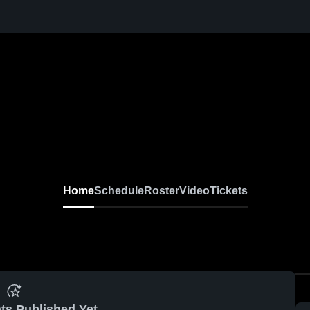
Home
Schedule
Roster
Video
Tickets
ts Published Yet