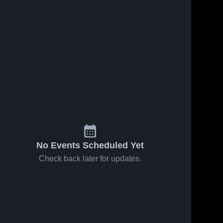
No Events Scheduled Yet
Check back later for updates.