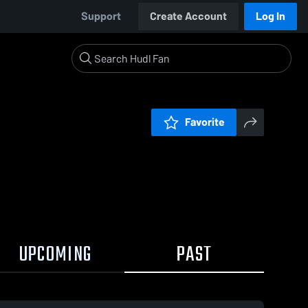
Support
Create Account
Log In
Favorite
UPCOMING
PAST