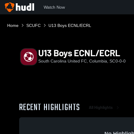
Watch Now
Home
SCUFC
U13 Boys ECNL/ECRL
U13 Boys ECNL/ECRL
South Carolina United FC, Columbia, SC
0-0-0
RECENT HIGHLIGHTS
All Highlights
No Highligh