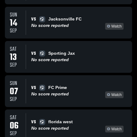
SUN
VS
14
Jacksonville FC
No score reported
Watch
SEP
SAT
VS
13
Sporting Jax
No score reported
SEP
SUN
VS
07
FC Prime
No score reported
Watch
SEP
SAT
VS
06
florida west
No score reported
Watch
SEP