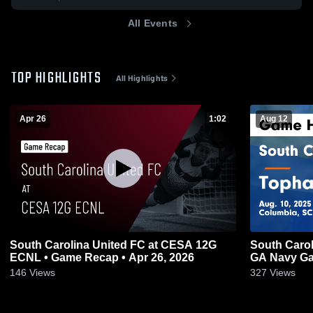
All Events
TOP HIGHLIGHTS
All Highlights
Apr 26
1:02
Aug 12
South Carolina United FC at CESA 12G
South Carol
ECNL • Game Recap • Apr 26, 2026
GA Navy Gam
146
Views
327
Views