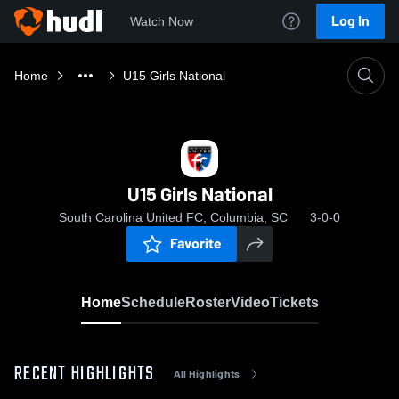
Log In
Watch Now
Home
U15 Girls National
U15 Girls National
South Carolina United FC, Columbia, SC
3-0-0
Favorite
Home
Schedule
Roster
Video
Tickets
RECENT HIGHLIGHTS
All Highlights