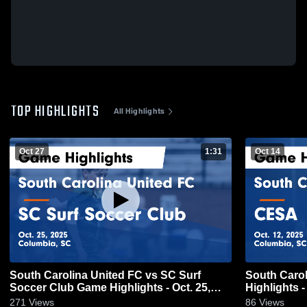
TOP HIGHLIGHTS
All Highlights
Oct 27
1:31
Oct 14
South Carolina United FC vs SC Surf
South Caro
Soccer Club Game Highlights - Oct. 25,
Highlights -
2025
271
Views
86
Views