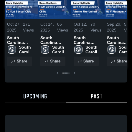
Oct 27,
271
Oct 14,
86
Oct 12,
70
Sep 29,
57
2025
Views
2025
Views
2025
Views
2025
Vie
South
South
South
South
Carolina
Carolina
Carolina
Carolina
United FC vs
South 
United FC vs
South 
United FC vs
South 
United FC v
South 
SC Surf
Carolina 
CESA Game
Carolina 
Atlanta Fire
Carolina 
NL V Platin
Carolin
Soccer Club
United 
Highlights -
United 
United Game
United 
H Game
United 
Share
Share
Share
Share
Game
FC
Oct. 12, 2025
FC
Highlights -
FC
Highlights -
FC
Highlights -
Oct. 11, 2025
Sept. 28, 20
Oct. 25, 2025
UPCOMING
PAST