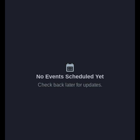
No Events Scheduled Yet
Check back later for updates.