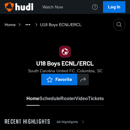
Log In
Watch Now
Home
U18 Boys ECNL/ERCL
U18 Boys ECNL/ERCL
South Carolina United FC, Columbia, SC
Favorite
Home
Schedule
Roster
Video
Tickets
RECENT HIGHLIGHTS
All Highlights