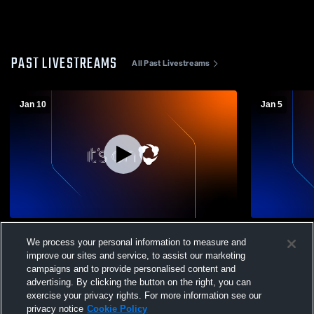
PAST LIVESTREAMS
All Past Livestreams
Jan 10
Jan 5
South Carolina Unite vs CESA Boys' Club
SCUFC Oran
We process your personal information to measure and
Soccer
improve our sites and service, to assist our marketing
campaigns and to provide personalised content and
advertising. By clicking the button on the right, you can
exercise your privacy rights. For more information see our
privacy notice
Cookie Policy