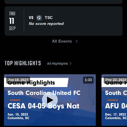
THU
VS
11
TSC
No score reported
SEP
All Events
TOP HIGHLIGHTS
All Highlights
Jan 18, 2023
1:33
Dec 22, 2022