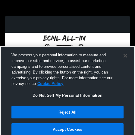
We process your personal information to measure and
improve our sites and service, to assist our marketing
campaigns and to provide personalised content and
advertising. By clicking the button on the right, you can
exercise your privacy rights. For more information see our
privacy notice
Cookie Policy
Do Not Sell My Personal Information
Privacy Policy
|
Terms & Conditions
|
Software License Agreement
|
Do
Reject All
Not Sell My Personal Information
|
Cookies
|
Security
Hudl is a product and service of Agile Sports Technologies, Inc. All text and design
©2007-2026. All rights reserved.
Accept Cookies