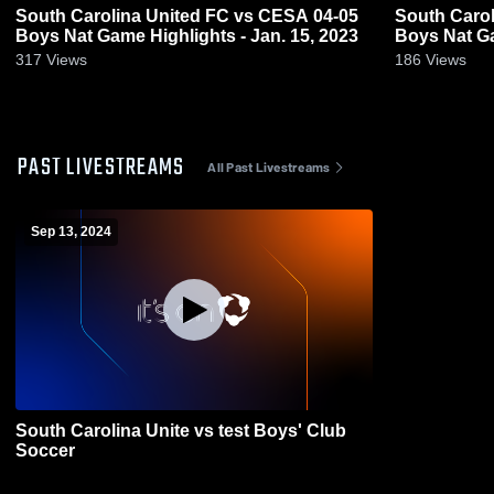
South Carolina United FC vs CESA 04-05
South Carol
Boys Nat Game Highlights - Jan. 15, 2023
Boys Nat Ga
317
Views
186
Views
PAST LIVESTREAMS
All Past Livestreams
Sep 13, 2024
South Carolina Unite vs test Boys' Club
Soccer