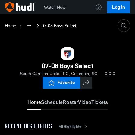
Log In
Watch Now
Home
07-08 Boys Select
07-08 Boys Select
South Carolina United FC, Columbia, SC
0-0-0
Favorite
Home
Schedule
Roster
Video
Tickets
RECENT HIGHLIGHTS
All Highlights