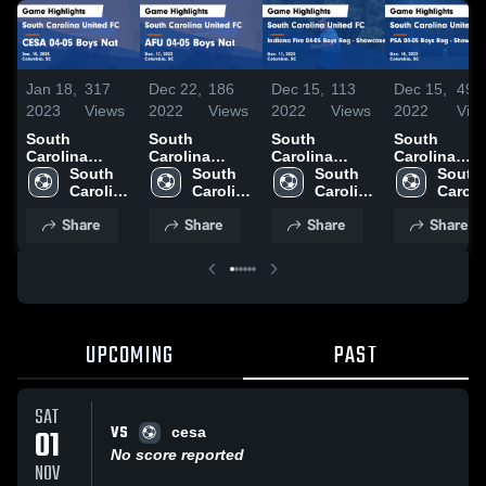
Jan 18,
317
Dec 22,
186
Dec 15,
113
Dec 15,
49
2023
Views
2022
Views
2022
Views
2022
Vie
South
South
South
South
Carolina
Carolina
Carolina
Carolina
United FC vs
South 
United FC vs
South 
United FC vs
South 
United FC v
South 
CESA 04-05
Carolina 
AFU 04-05
Carolina 
Indiana Fire
Carolina 
PSA 04-05
Carolin
Boys Nat
United 
Boys Nat
United 
04-05 Boys
United 
Boys Reg -
United 
Share
Share
Share
Share
Game
FC
Game
FC
Reg -
FC
Showcase -
FC
Highlights -
Highlights -
Showcase -
Game
Jan. 15, 2023
Dec. 17, 2022
Game
Highlights -
Highlights -
Dec. 10, 202
Dec. 11, 2022
UPCOMING
PAST
SAT
VS
01
cesa
No score reported
NOV