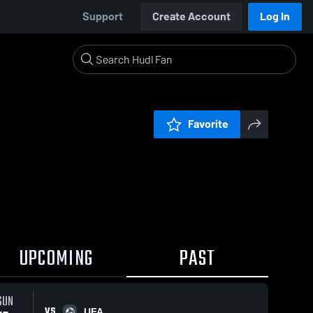
Support
Create Account
Log In
Favorite
UPCOMING
PAST
SUN
VS
UFA