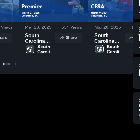
Views
Mar 28, 2025
634
Views
Mar 28, 2025
116
South
South
hare
Share
Sh
Carolina
Carolina
United FC
South 
United FC
South 
Carolina 
Carolina 
vs Premier
vs CESA
United 
United 
Game
Game
FC
FC
Highlights -
Highlights -
March 27,
March 9,
2025
2025