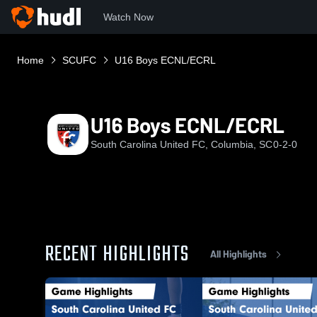
Watch Now
Home
SCUFC
U16 Boys ECNL/ECRL
U16 Boys ECNL/ECRL
South Carolina United FC, Columbia, SC
0-2-0
RECENT HIGHLIGHTS
All Highlights