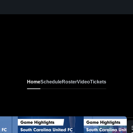
Home
Schedule
Roster
Video
Tickets