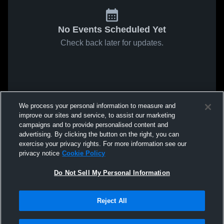
No Events Scheduled Yet
Check back later for updates.
We process your personal information to measure and
improve our sites and service, to assist our marketing
campaigns and to provide personalised content and
advertising. By clicking the button on the right, you can
exercise your privacy rights. For more information see our
privacy notice
Cookie Policy
Do Not Sell My Personal Information
Reject All