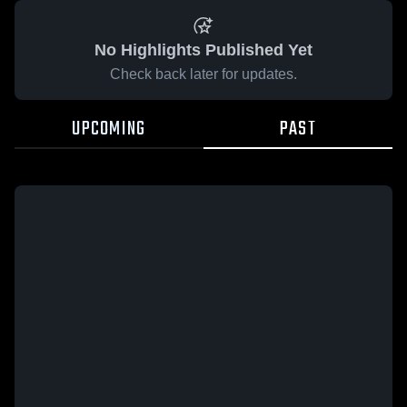
No Highlights Published Yet
Check back later for updates.
UPCOMING
PAST