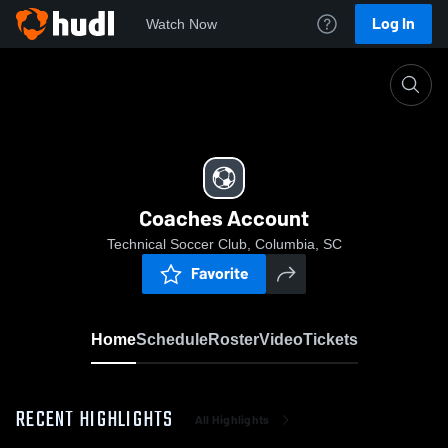
Log In
Watch Now
Home
Coaches Account
Coaches Account
Technical Soccer Club, Columbia, SC
Favorite
Home
Schedule
Roster
Video
Tickets
RECENT HIGHLIGHTS
All Highlights